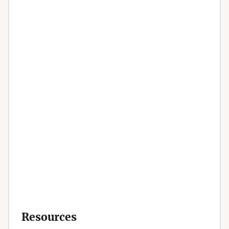
Resources