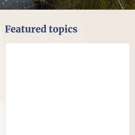
Featured topics