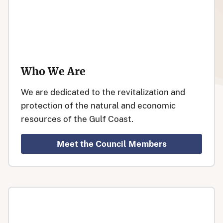
Who We Are
We are dedicated to the revitalization and
protection of the natural and economic
resources of the Gulf Coast.
Meet the Council Members