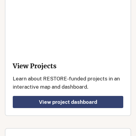
View Projects
Learn about RESTORE-funded projects in an
interactive map and dashboard.
View project dashboard