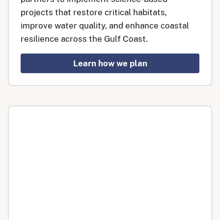
projects that restore critical habitats,
improve water quality, and enhance coastal
resilience across the Gulf Coast.
Learn how we plan