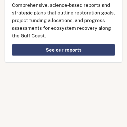
Comprehensive, science-based reports and
strategic plans that outline restoration goals,
project funding allocations, and progress
assessments for ecosystem recovery along
the Gulf Coast.
See our reports