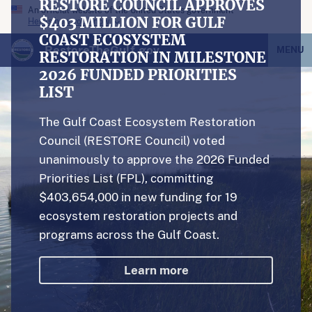
RESTORE COUNCIL APPROVES
An official website of the United States government
$403 MILLION FOR GULF
Here’s how you know
COAST ECOSYSTEM
RestoreTheGulf.gov
MENU
RESTORATION IN MILESTONE
2026 FUNDED PRIORITIES
LIST
The Gulf Coast Ecosystem Restoration
Council (RESTORE Council) voted
unanimously to approve the 2026 Funded
Priorities List (FPL), committing
$403,654,000 in new funding for 19
ecosystem restoration projects and
programs across the Gulf Coast.
Learn more