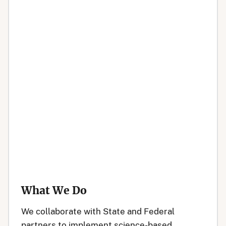
What We Do
We collaborate with State and Federal
partners to implement science-based