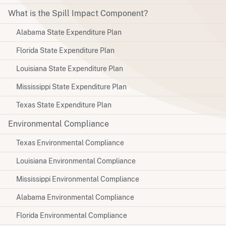
What is the Spill Impact Component?
Alabama State Expenditure Plan
Florida State Expenditure Plan
Louisiana State Expenditure Plan
Mississippi State Expenditure Plan
Texas State Expenditure Plan
Environmental Compliance
Texas Environmental Compliance
Louisiana Environmental Compliance
Mississippi Environmental Compliance
Alabama Environmental Compliance
Florida Environmental Compliance