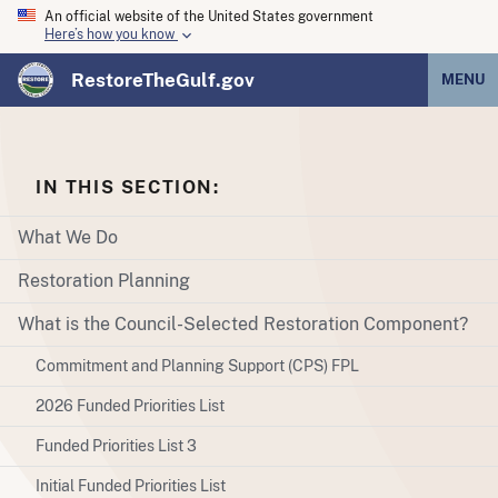
An official website of the United States government
Here’s how you know
RestoreTheGulf.gov
MENU
IN THIS SECTION:
What We Do
Restoration Planning
What is the Council-Selected Restoration Component?
Commitment and Planning Support (CPS) FPL
2026 Funded Priorities List
Funded Priorities List 3
Initial Funded Priorities List