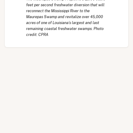
feet per second freshwater diversion that will
reconnect the Mississippi River to the
Maurepas Swamp and revitalize over 45,000
acres of one of Louisiana’s largest and last
remaining coastal freshwater swamps. Photo
credit: CPRA