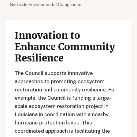
Gulfwide Environmental Compliance
Innovation to
Enhance Community
Resilience
The Council supports innovative
approaches to promoting ecosystem
restoration and community resilience. For
example, the Council is funding a large-
scale ecosystem restoration project in
Louisiana in coordination with a nearby
hurricane protection levee. This
coordinated approach is facilitating the