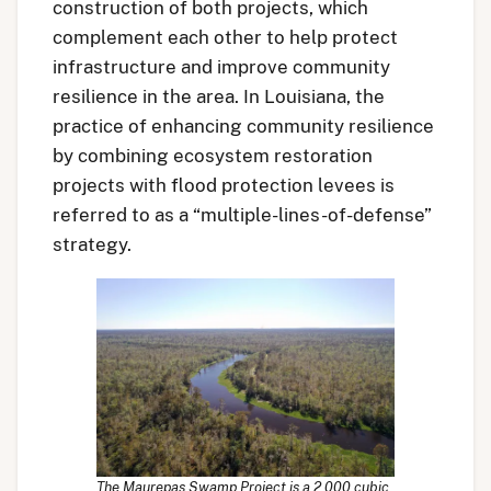
construction of both projects, which
complement each other to help protect
infrastructure and improve community
resilience in the area. In Louisiana, the
practice of enhancing community resilience
by combining ecosystem restoration
projects with flood protection levees is
referred to as a “multiple-lines-of-defense”
strategy.
The Maurepas Swamp Project is a 2,000 cubic